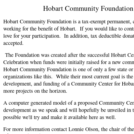
Hobart Community Foundation
Hobart Community Foundation is a tax-exempt permanent, c
working for the benefit of Hobart. If you would like to con
love for your participation. In addition, tax deductible dona
accepted.
The Foundation was created after the successful Hobart Ce
Celebration when funds were initially raised for a new com
Hobart Community Foundation is one of only a few state or
organizations like this. While their most current goal is the
development, and funding of a Community Center for Hobar
more projects on the horizon.
A computer generated model of a proposed Community Cent
development as we speak and will hopefully be unveiled in t
possible we'll try and make it available here as well.
For more information contact Lonnie Olson, the chair of th