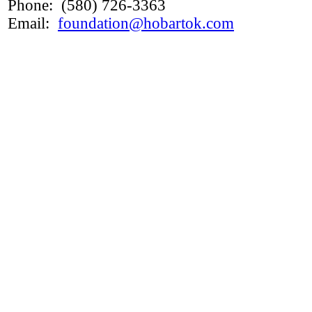
Phone: (580) 726-3363
Email:
foundation@hobartok.com