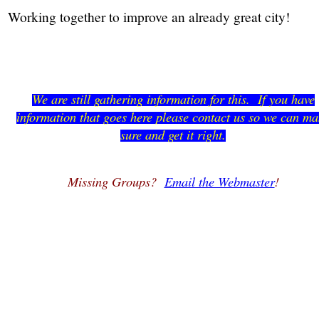
Working together to improve an already great city!
We are still gathering information for this. If you have
information that goes here please contact us so we can m
sure and get it right.
Missing Groups?
Email the Webmaster
!