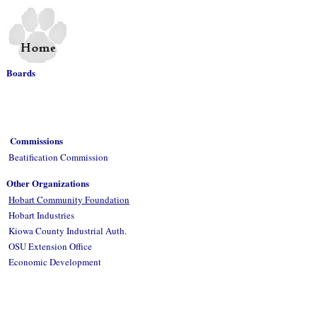
Boards
Commissions
Beatification Commission
Other Organizations
Hobart Community Foundation
Hobart Industries
Kiowa County Industrial Auth.
OSU Extension Office
Economic Development