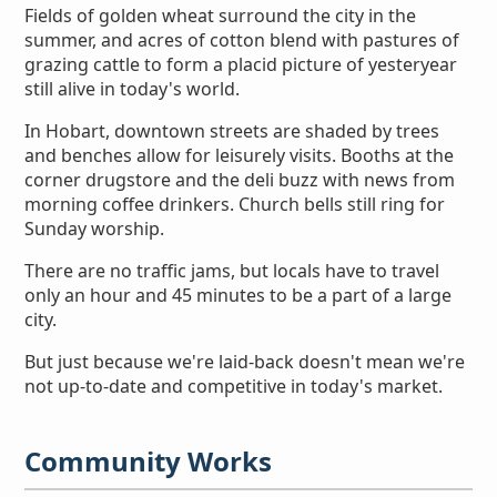
Fields of golden wheat surround the city in the
summer, and acres of cotton blend with pastures of
grazing cattle to form a placid picture of yesteryear
still alive in today's world.
In Hobart, downtown streets are shaded by trees
and benches allow for leisurely visits. Booths at the
corner drugstore and the deli buzz with news from
morning coffee drinkers. Church bells still ring for
Sunday worship.
There are no traffic jams, but locals have to travel
only an hour and 45 minutes to be a part of a large
city.
But just because we're laid-back doesn't mean we're
not up-to-date and competitive in today's market.
Community Works