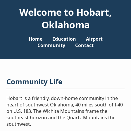
Welcome to Hobart,
Oklahoma
Home
Education
Airport
Community
Contact
Community Life
Hobart is a friendly, down-home community in the
heart of southwest Oklahoma, 40 miles south of I-40
on U.S. 183. The Wichita Mountains frame the
southeast horizon and the Quartz Mountains the
southwest.