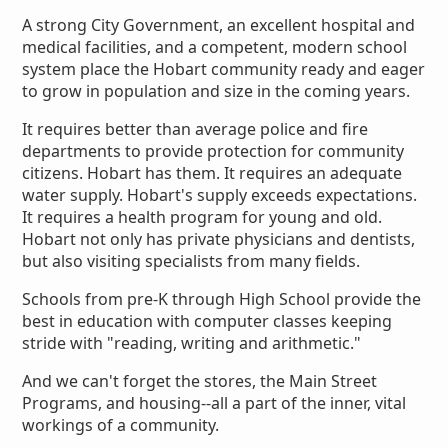
A strong City Government, an excellent hospital and
medical facilities, and a competent, modern school
system place the Hobart community ready and eager
to grow in population and size in the coming years.
It requires better than average police and fire
departments to provide protection for community
citizens. Hobart has them. It requires an adequate
water supply. Hobart's supply exceeds expectations.
It requires a health program for young and old.
Hobart not only has private physicians and dentists,
but also visiting specialists from many fields.
Schools from pre-K through High School provide the
best in education with computer classes keeping
stride with "reading, writing and arithmetic."
And we can't forget the stores, the Main Street
Programs, and housing--all a part of the inner, vital
workings of a community.