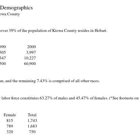
 Demographics
owa County
t over 39% of the population of Kiowa County resides in Hobart.
990
2000
,305
3,997
347
10,227
500
60,900
n, and the remaining 7.43% is comprised of all other races.
 labor force constitutes 63.27% of males and 45.47% of females. (*See footnote on t
Female
Total
815
1,743
789
1,683
320
750