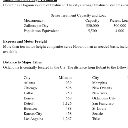
Hobart has a lagoon system of treatment. The city's sewage treatment system is c
Sewer Treatment Capacity and Load
Measurement
Capacity
Present Lo
Gallons per Day
550,000
300,000
Population Equivalent
5,500
4,000
Express and Motor Freight
More than ten motor freight companies serve Hobart on an as-needed basis, includi
available.
Distance to Major Cities
Oklahoma is centrally located in the U.S. The distance from Hobart to the followin
City
Miles to
City
Atlanta
939
Memphis
Chicago
898
New Orleans
Dallas
250
New York
Denver
568
Oklahoma City
Detroit
1,126
San Francisco
Houston
488
St. Louis
Kansas City
458
Seattle
Los Angeles
1,267
Tulsa