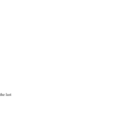
he last