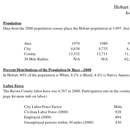
Hobart
Ki
Population
Data from the 2000 population census place the Hobart population at 3,997. Jus
Area
1970
1980
1
City
4,638
4,735
4
County
12,532
12,711
11,
30 Mile Radius
N/A
N/A
62,
Percent Distributions of the Population by Race --2000
In Hobart, 80% of the population is White, 8.2% is Black, 4.4% is Native America
Labor Force
The Kiowa County labor force was 4,767 in 2000. Participation rate in the county
page for more info on labor.)
City Labor Force Factor
Male
Civilian Labor Force (2000)
928
Employed (2000)
894
Unemployed persons within 30 miles (2000)
430