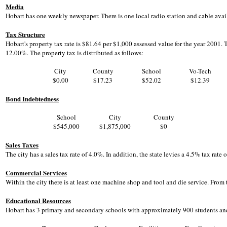
Media
Hobart has one weekly newspaper. There is one local radio station and cable avail
Tax Structure
Hobart's property tax rate is $81.64 per $1,000 assessed value for the year 2001. 
12.00%. The property tax is distributed as follows:
City
County
School
Vo-Tech
$0.00
$17.23
$52.02
$12.39
Bond Indebtedness
School
City
County
$545,000
$1,875,000
$0
Sales Taxes
The city has a sales tax rate of 4.0%. In addition, the state levies a 4.5% tax rate
Commercial Services
Within the city there is at least one machine shop and tool and die service. From t
Educational Resources
Hobart has 3 primary and secondary schools with approximately 900 students and