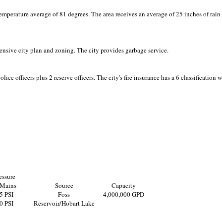
emperature average of 81 degrees. The area receives an average of 25 inches of rain
nsive city plan and zoning. The city provides garbage service.
lice officers plus 2 reserve officers. The city's fire insurance has a 6 classification 
essure
 Mains
Source
Capacity
5 PSI
Foss
4,000,000 GPD
0 PSI
Reservoir/Hobart Lake