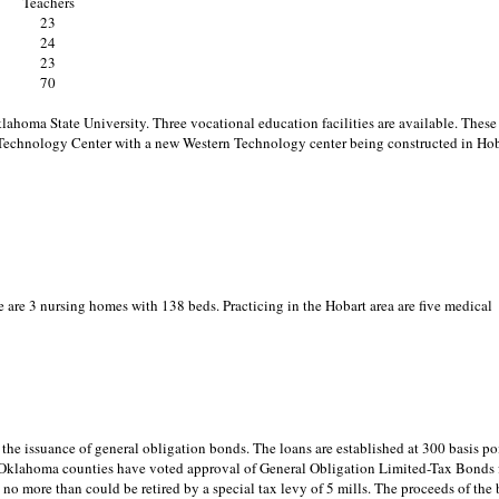
Teachers
23
24
23
70
homa State University. Three vocational education facilities are available. These
echnology Center with a new Western Technology center being constructed in Hob
e are 3 nursing homes with 138 beds. Practicing in the Hobart area are five medical
he issuance of general obligation bonds. The loans are established at 300 basis po
ny Oklahoma counties have voted approval of General Obligation Limited-Tax Bonds 
o more than could be retired by a special tax levy of 5 mills. The proceeds of the