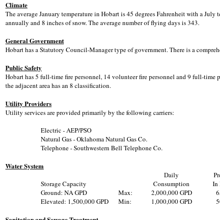
Climate
The average January temperature in Hobart is 45 degrees Fahrenheit with a July t
annually and 8 inches of snow. The average number of flying days is 343.
General Government
Hobart has a Statutory Council-Manager type of government. There is a comprehe
Public Safety
Hobart has 5 full-time fire personnel, 14 volunteer fire personnel and 9 full-time po
the adjacent area has an 8 classification.
Utility Providers
Utility services are provided primarily by the following carriers:
Electric - AEP/PSO
Natural Gas - Oklahoma Natural Gas Co.
Telephone - Southwestern Bell Telephone Co.
Water System
Daily
Pr
Storage Capacity
Consumption
In
Ground: NA GPD
Max:
2,000,000 GPD
6
Elevated: 1,500,000 GPD
Min:
1,000,000 GPD
5
Sanitation and Sewage Treatment