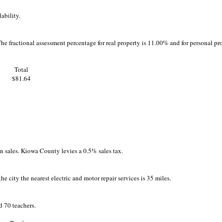
ability.
The fractional assessment percentage for real property is 11.00% and for personal pr
Total
$81.64
 on sales. Kiowa County levies a 0.5% sales tax.
he city the nearest electric and motor repair services is 35 miles.
 70 teachers.