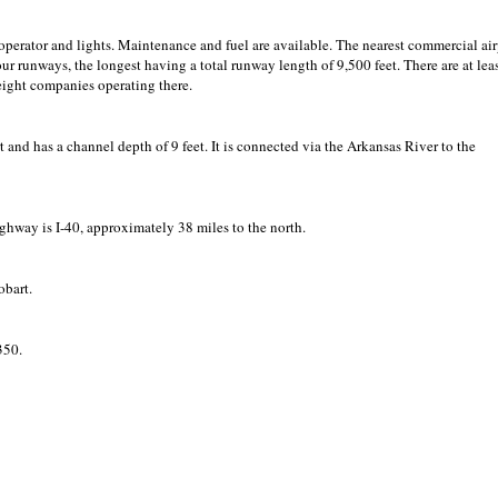
 operator and lights. Maintenance and fuel are available. The nearest commercial air
our runways, the longest having a total runway length of 9,500 feet. There are at lea
reight companies operating there.
t and has a channel depth of 9 feet. It is connected via the Arkansas River to the
ighway is I-40, approximately 38 miles to the north.
obart.
350.