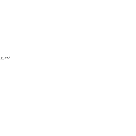
ng, and