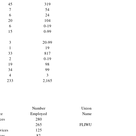
45
319
7
54
6
24
20
104
6
0-19
15
0-99
3
20-99
1
19
33
817
2
0-19
19
98
34
99
4
3
233
2,165
Number
Union
ce
Employed
Name
ces
280
265
FLIWU
vices
125
ces
82