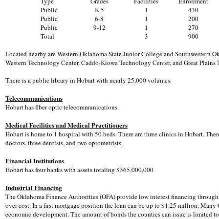
Type
Grades
Facilities
Enrollment
Public
K-5
1
430
Public
6-8
1
200
Public
9-12
1
270
Total
3
900
Located nearby are Western Oklahoma State Junior College and Southwestern Okla
Western Technology Center, Caddo-Kiowa Technology Center, and Great Plains T
There is a public library in Hobart with nearly 25,000 volumes.
Telecommunications
Hobart has fiber optic telecommunications.
Medical Facilities and Medical Practitioners
Hobart is home to 1 hospital with 50 beds. There are three clinics in Hobart. Ther
doctors, three dentists, and two optometrists.
Financial Institutions
Hobart has four banks with assets totaling $365,000,000
Industrial Financing
The Oklahoma Finance Authorities (OFA) provide low interest financing through t
over cost. In a first mortgage position the loan can be up to $1.25 million. Ma
economic development. The amount of bonds the counties can issue is limited to n