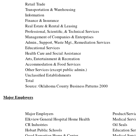
Retail Trade
Transportation & Warehousing
Information
Finance & Insurance
Real Estate & Rental & Leasing
Professional, Scientific, & Technical Services
Management of Companies & Enterprises
Admin., Support, Waste Mgt., Remediation Services
Educational Services
Health Care and Social Assistance
Arts, Entertainment & Recreation
Accommodation & Food Services
Other Services (except public admin.)
Unclassified Establishments
Total
Source: Oklahoma County Business Patterns 2000
Major Employers
Major Employers
Product/Servi
Elkview General Hospital Home Health
Medical Servi
CR Industries
Oil Seals
Hobart Public Schools
Education Ser
Good Samaritan Home & Center
Medical Servi