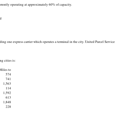
urrently operating at approximately 60% of capacity.
ad
ng one express carrier which operates a terminal in the city. United Parcel Service 
g cities is:
Miles to
574
741
1,563
114
1,592
613
1,848
228