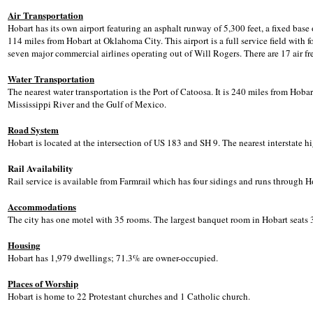
Air Transportation
Hobart has its own airport featuring an asphalt runway of 5,300 feet, a fixed base
114 miles from Hobart at Oklahoma City. This airport is a full service field with f
seven major commercial airlines operating out of Will Rogers. There are 17 air f
Water Transportation
The nearest water transportation is the Port of Catoosa. It is 240 miles from Hobar
Mississippi River and the Gulf of Mexico.
Road System
Hobart is located at the intersection of US 183 and SH 9. The nearest interstate h
Rail Availability
Rail service is available from Farmrail which has four sidings and runs through H
Accommodations
The city has one motel with 35 rooms. The largest banquet room in Hobart seats 
Housing
Hobart has 1,979 dwellings; 71.3% are owner-occupied.
Places of Worship
Hobart is home to 22 Protestant churches and 1 Catholic church.