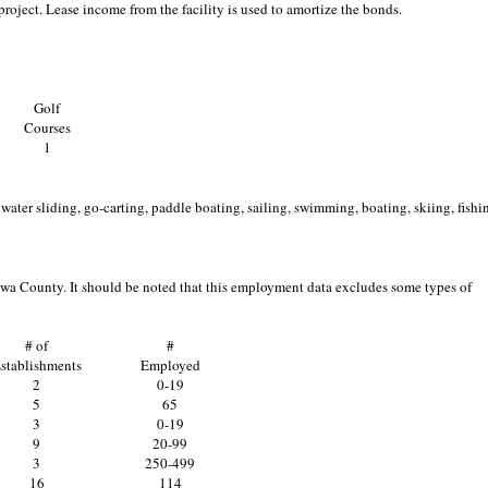
project. Lease income from the facility is used to amortize the bonds.
Golf
Courses
1
ater sliding, go-carting, paddle boating, sailing, swimming, boating, skiing, fishi
owa County. It should be noted that this employment data excludes some types of
# of
#
stablishments
Employed
2
0-19
5
65
3
0-19
9
20-99
3
250-499
16
114