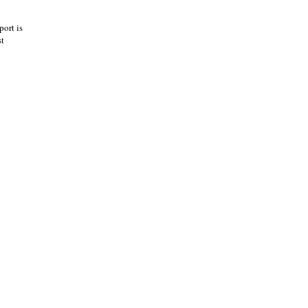
port is
st