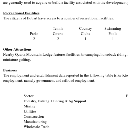
are generally used to acquire or build a facility associated with the development 
Recreational Facilities
The citizens of Hobart have access to a number of recreational facilities.
Tennis
Country
Swimming
Parks
Courts
Clubs
Pools
2
2
1
1
Other Attractions
Nearby Quartz Mountain Lodge features facilities for camping, horseback riding, w
miniature golfing.
Business
The employment and establishment data reported in the following table is for Ki
employment, namely government and railroad employment.
Sector
E
Forestry, Fishing, Hunting & Ag Support
Mining
Utilities
Construction
Manufacturing
Wholesale Trade