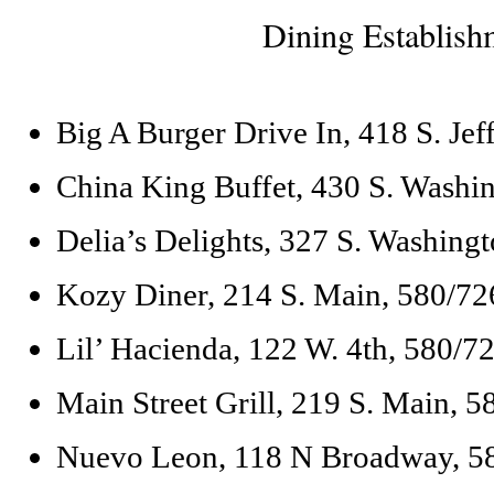
Dining Establish
Big A Burger Drive In, 418 S. Je
China King Buffet, 430 S. Washi
Delia’s Delights, 327 S. Washing
Kozy Diner, 214 S. Main, 580/7
Lil’ Hacienda, 122 W. 4th, 580/7
Main Street Grill, 219 S. Main, 
Nuevo Leon, 118 N Broadway, 5