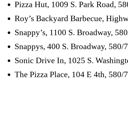
Pizza Hut, 1009 S. Park Road, 5
Roy’s Backyard Barbecue, High
Snappy’s, 1100 S. Broadway, 58
Snappys, 400 S. Broadway, 580/
Sonic Drive In, 1025 S. Washing
The Pizza Place, 104 E 4th, 580