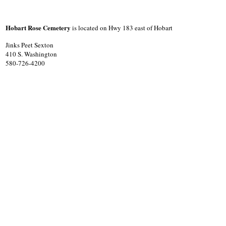
Hobart Rose Cemetery
is located on Hwy 183 east of Hobart
Jinks Peet Sexton
410 S. Washington
580-726-4200