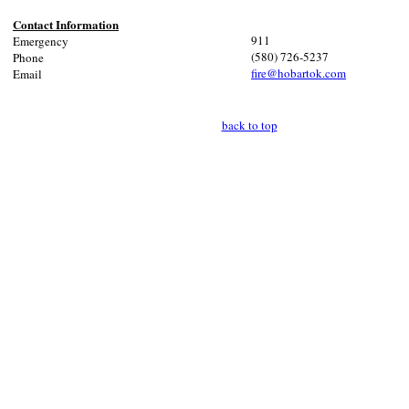
Contact Information
911
Emergency
(580) 726-5237
Phone
fire@hobartok.com
Email
back to top