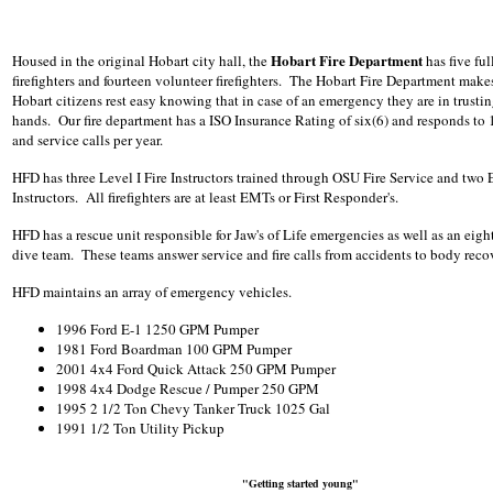
Hobart Fire Department
Housed in the original Hobart city hall, the
has five ful
firefighters and fourteen volunteer firefighters. The Hobart Fire Department makes
Hobart citizens rest easy knowing that in case of an emergency they are in trusti
hands. Our fire department has a ISO Insurance Rating of six(6) and responds to 1
and service calls per year.
HFD has three Level I Fire Instructors trained through OSU Fire Service and two
Instructors. All firefighters are at least EMTs or First Responder's.
HFD has a rescue unit responsible for Jaw's of Life emergencies as well as an eig
dive team. These teams answer service and fire calls from accidents to body reco
HFD maintains an array of emergency vehicles.
1996 Ford E-1 1250 GPM Pumper
1981 Ford Boardman 100 GPM Pumper
2001 4x4 Ford Quick Attack 250 GPM Pumper
1998 4x4 Dodge Rescue / Pumper 250 GPM
1995 2 1/2 Ton Chevy Tanker Truck 1025 Gal
1991 1/2 Ton Utility Pickup
"Getting started young"