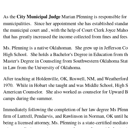
City Municipal Judge
As the
Marian Pfenning is responsible for p
municipalities. Since her appointment she has established standa
the municipal court and , with the help of Court Clerk Joyce Maho
that has greatly increased the income collected from fines and fees
Ms. Pfenning is a native Oklahoman. She grew up in Jefferson C
High School. She holds a Bachelor's Degree in Education from th
Master's Degree in Counseling from Southwestern Oklahoma State
in Law from the University of Oklahoma.
After teaching at Holdenville, OK, Roswell, NM, and Weatherford
1970. While in Hobart she taught and was Middle School, High Sc
American Counselor. She also worked as counselor for Upward Bo
camps during the summer.
Immediately following the completion of her law degree Ms Pfenn
firm of Luttrell, Pendarvis, and Rawlinson in Norman, OK until h
being a licensed attorney, Ms. Pfenning is a state-certified mediato