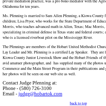
private mediation practice, was a pro bono mediator with the Agr
Oklahoma for ten years.
Ms. Pfenning is married to Sam Allen Pfenning, a Kiowa County 
children; Lisa Pryor, who works for the State Department of Educ
Morris, who teaches advanced math in Allen, Texas; Mac Morris, 
specializing in criminal defense in Texas state and federal courts;
who is a licensed riverboat pilot on the Mississippi River.
The Pfennings are members of the Hobart United Methodist Churc
Lay Leader and Mr. Pfenning is a certified Lay Speaker. They are 
Kiowa County Junior Livestock Show and the Hobart Friends of th
avid amatuer photographer, and has supplied many of the photos 
Commerce and the Main Street Program in their publications and g
her photos will be seen on our web site as well.
Contact Judge Pfenning at:
Phone - (580) 726-3100
Email -
judge@hobartok.com
back to top