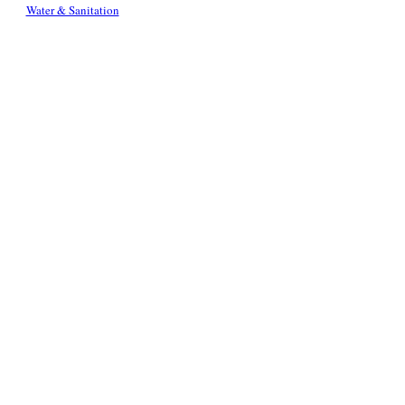
Water & Sanitation