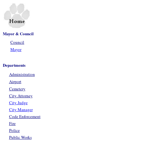
Mayor & Council
Council
Mayor
Departments
Administration
Airport
Cemetery
City Attorney
City Judge
City Manager
Code Enforcement
Fire
Police
Public Works