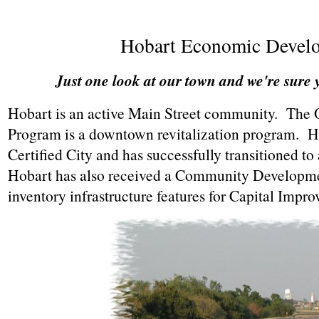
Hobart Economic Devel
Just one look at our town and we're sure y
Hobart is an active Main Street community. The
Program is a downtown revitalization program. H
Certified City and has successfully transitioned
Hobart has also received a Community Developme
inventory infrastructure features for Capital Imp