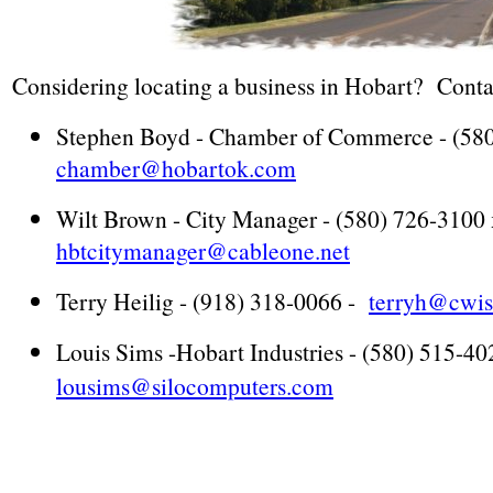
Considering locating a business in Hobart? Contac
Stephen Boyd - Chamber of Commerce - (580
chamber@hobartok.com
Wilt Brown - City Manager - (580) 726-3100 
hbtcitymanager@cableone.net
Terry Heilig - (918) 318-0066 -
terryh@cwis
Louis Sims -Hobart Industries - (580) 515-40
lousims@silocomputers.com