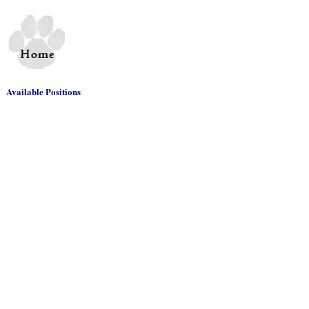
Available Positions