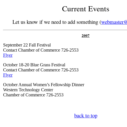
Current Events
Let us know if we need to add something (
webmaster@
200
7
September 22 Fall Festival
Contact Chamber of Commerce 726-2553
Flyer
October 18-20 Blue Grass Festival
Contact Chamber of Commerce 726-2553
Flyer
October Annual Women’s Fellowship Dinner
Western Technology Center
Chamber of Commerce 726-2553
back to top