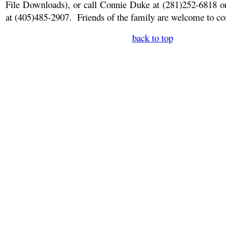
File Downloads)
, or call Connie Duke at (281)252-6818 
at (405)485-2907.
Friends of the family are welcome to com
back to top