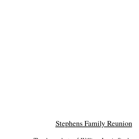
Stephens Family Reunion