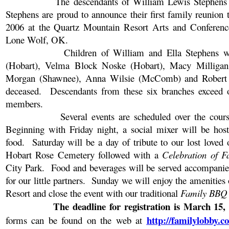
The descendants of William Lewis Stephens
Stephens are proud to announce their first family reunion 
2006 at the Quartz Mountain Resort Arts and Conference
Lone Wolf, OK.
Children of William and Ella Stephens 
(Hobart), Velma Block Noske (Hobart), Macy Milligan
Morgan (Shawnee), Anna Wilsie (McComb) and Robert 
deceased.
Descendants from these six branches exceed 
members.
Several events are scheduled over the cour
Beginning with Friday night, a social mixer will be hos
food.
Saturday will be a day of tribute to our lost loved 
Hobart
Rose
Cemetery
followed with a
Celebration of F
City
Park
.
Food and beverages will be served accompani
for our little partners.
Sunday we will enjoy the amenities
Resort and close the event with our traditional
Family BBQ
The deadline for registration is
March 15,
http://familylobby.
forms can be found on the web at