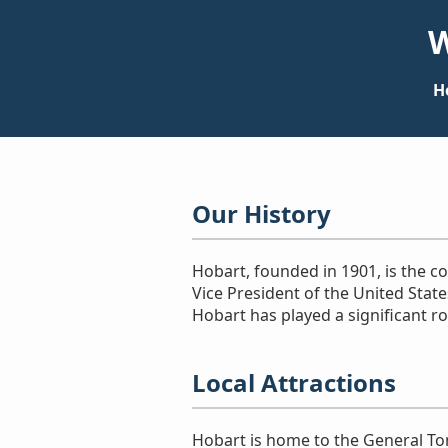
W
H
Our History
Hobart, founded in 1901, is the 
Vice President of the United Stat
Hobart has played a significant ro
Local Attractions
Hobart is home to the General To