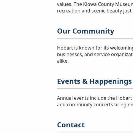
values. The Kiowa County Museum 
recreation and scenic beauty just 
Our Community
Hobart is known for its welcoming
businesses, and service organizat
alike.
Events & Happenings
Annual events include the Hobart A
and community concerts bring nei
Contact