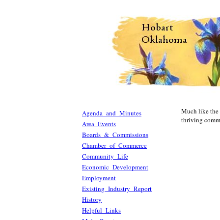
Much like the o
Agenda and Minutes
thriving commu
Area Events
Boards & Commissions
Chamber of Commerce
Community Life
Economic Development
Employment
Existing Industry Report
History
Helpful Links