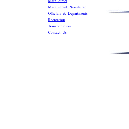
Main Street
Main Street Newsletter
Officials & Departments
Recreation
Transportation
Contact Us