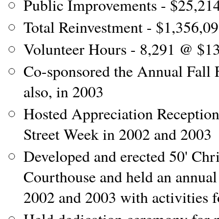
Public Improvements - $25,21
Total Reinvestment - $1,356,0
Volunteer Hours - 8,291 @ $1
Co-sponsored the Annual Fall 
also, in 2003
Hosted Appreciation Reception
Street Week in 2002 and 2003
Developed and erected 50' Chr
Courthouse and held an annual
2002 and 2003 with activities f