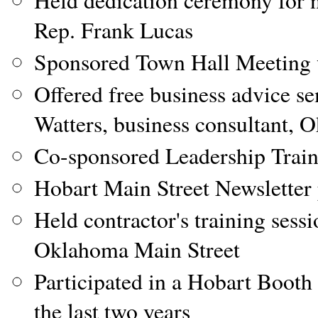
Held dedication ceremony for n
Rep. Frank Lucas
Sponsored Town Hall Meeting 
Offered free business advice s
Watters, business consultant,
Co-sponsored Leadership Trai
Hobart Main Street Newsletter 
Held contractor's training sess
Oklahoma Main Street
Participated in a Hobart Booth 
the last two years