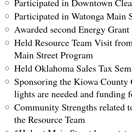
Participated in Downtown Cle
Participated in Watonga Main 
Awarded second Energy Grant t
Held Resource Team Visit from
Main Street Program
Held Oklahoma Sales Tax Semina
Sponsoring the Kiowa County C
lights are needed and funding f
Community Strengths related t
the Resource Team