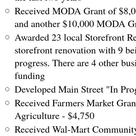
Received MODA Grant of $8,000
and another $10,000 MODA Gr
Awarded 23 local Storefront R
storefront renovation with 9 b
progress. There are 4 other busi
funding
Developed Main Street "In Prog
Received Farmers Market Gra
Agriculture - $4,750
Received Wal-Mart Community