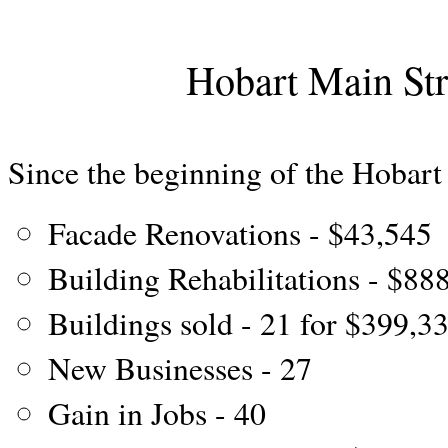
Hobart Main St
Since the beginning of the Hobart
Facade Renovations - $43,545
Building Rehabilitations - $88
Buildings sold - 21 for $399,3
New Businesses - 27
Gain in Jobs - 40