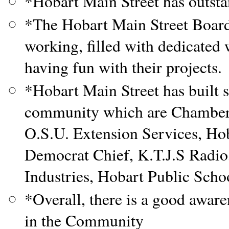
*Hobart Main Street has outstan
*The Hobart Main Street Board
working, filled with dedicated 
having fun with their projects.
*Hobart Main Street has built 
community which are Chamber 
O.S.U. Extension Services, H
Democrat Chief, K.T.J.S Radio
Industries, Hobart Public Scho
*Overall, there is a good awar
in the Community