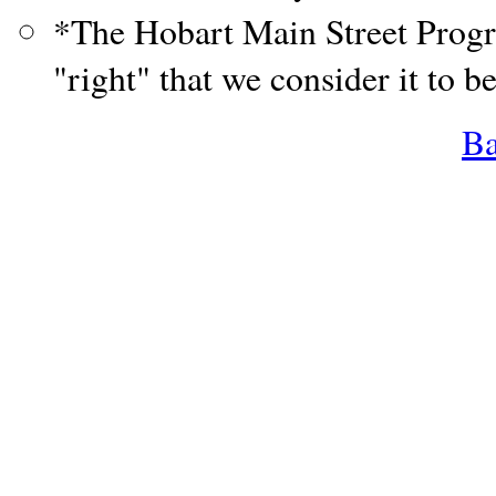
*The Hobart Main Street Progr
"right" that we consider it to b
Ba