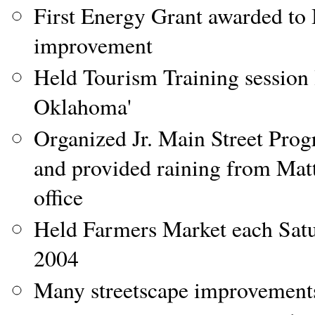
First Energy Grant awarded to 
improvement
Held Tourism Training session 
Oklahoma'
Organized Jr. Main Street Pro
and provided raining from Ma
office
Held Farmers Market each Sat
2004
Many streetscape improvements