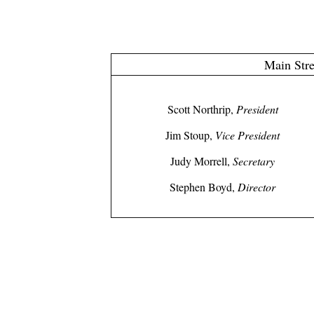
Main Stre
Scott Northrip,
President
Jim Stoup,
Vice President
Judy Morrell,
Secretary
Stephen Boyd,
Director