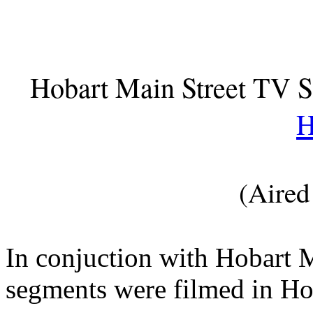
Hobart Main Street TV 
H
(Aired
In conjuction with Hobart 
segments were filmed in Ho