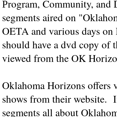
ogram, Community, and 
Pr
segments aired on "Oklaho
OETA and various days on
should have a dvd copy of t
viewed from the OK Horizo
Oklahoma Horizons offers vi
shows from their website. It
segments all about Oklaho