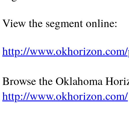
View the segment online:
http://www.okhorizon.com
Browse the Oklahoma Hori
http://www.okhorizon.com/