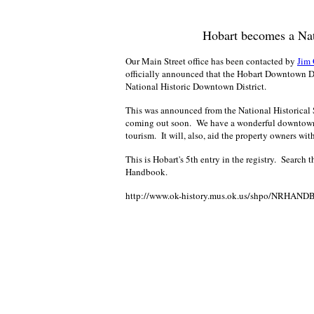
Hobart becomes a Nat
Our Main Street office has been contacted by
Jim 
officially announced that the Hobart Downtown Dist
National Historic Downtown District.
This was announced from the National Historical 
coming out soon. We have a wonderful downtown ar
tourism. It will, also, aid the property owners wi
This is Hobart's 5th entry in the registry. Search 
Handbook.
http://www.ok-history.mus.ok.us/shpo/NRHAND