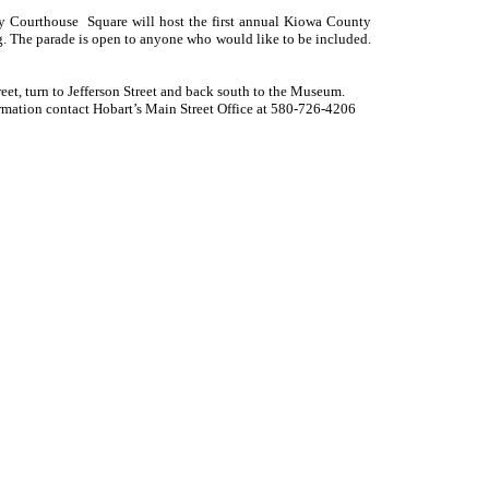
unty Courthouse Square will host the first annual Kiowa County
g. The parade is open to anyone who would like to be included.
reet, turn to Jefferson Street and back south to the Museum.
mation contact Hobart’s Main Street Office at 580-726-4206