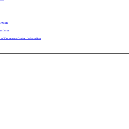
rectors
us issue
 of Commerce Contact Information