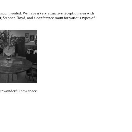
s much needed. We have a very attractive reception area with
or, Stephen Boyd, and a conference room for various types of
our wonderful new space.