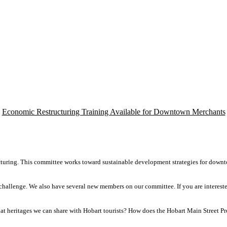
Economic Restructuring Training Available for Downtown Merchants
cturing. This committee works toward sustainable development strategies for down
e challenge. We also have several new members on our committee. If you are interes
at heritages we can share with Hobart tourists? How does the Hobart Main Street Pr