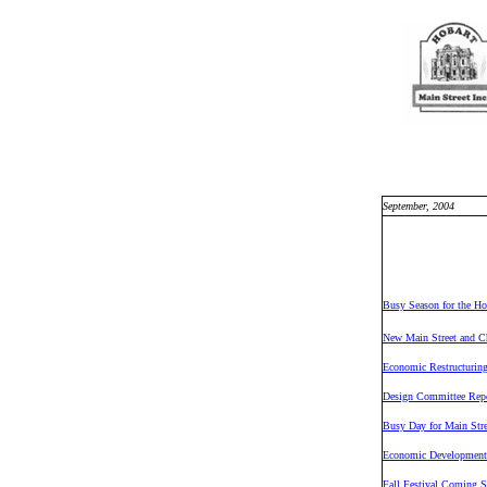
September, 2004
Busy Season for the Ho
New Main Street and C
Economic Restructuring
Design Committee Repo
Busy Day for Main Stre
Economic Development
Fall Festival Coming 