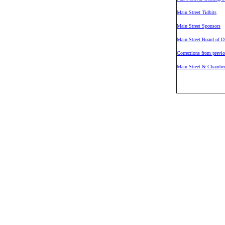
Main Street Tidbits
Main Street Sponsors
Main Street Board of Di
Corrections from previo
Main Street & Chamber