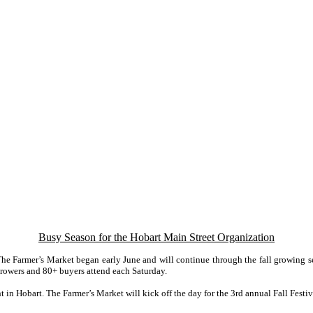
Busy Season for the Hobart Main Street Organization
he Farmer’s Market began early June and will continue through the fall growing s
rowers and 80+ buyers attend each Saturday.
t in Hobart. The Farmer’s Market will kick off the day for the 3rd annual Fall Festi