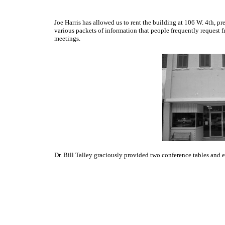
Joe Harris has allowed us to rent the building at 106 W. 4th, p
various packets of information that people frequently request 
meetings.
Dr. Bill Talley graciously provided two conference tables and 