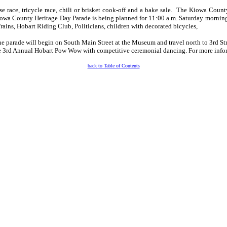
ouse race, tricycle race, chili or brisket cook-off and a bake sale. The Kiowa Co
 Kiowa County Heritage Day Parade is being planned for 11:00 a.m. Saturday mornin
ains, Hobart Riding Club, Politicians, children with decorated bicycles,
. The parade will begin on South Main Street at the Museum and travel north to 3rd St
he 3rd Annual Hobart Pow Wow with competitive ceremonial dancing. For more infor
back to Table of Contents