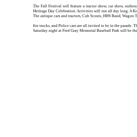
The Fall Festival will feature a tractor show, car show, outh
Heritage Day Celebration. Activities will run all day long. A
The antique cars and tractors, Cub Scouts, HHS Band, Wagon Tr
fire trucks, and Police cars are all invited to be in the parade
Saturday night at Fred Gray Memorial Baseball Park will be t