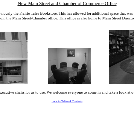
New Main Street and Chamber of Commerce Office
reviously the Prairie Tales Bookstore. This has allowed for additional space that wa
from the Main Street/Chamber office. This office is also home to Main Street Direct
executive chairs for us to use. We welcome everyone to come in and take a look at 
back to Table of Contents