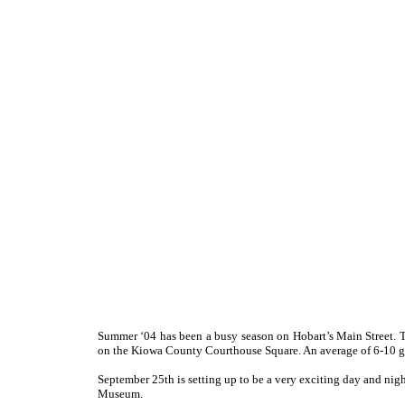
S
ummer ‘04 has been a busy season on Hobart’s Main Street. T
on the Kiowa County Courthouse Square. An average of 6-10 g
September 25th is setting up to be a very exciting day and nigh
Museum.