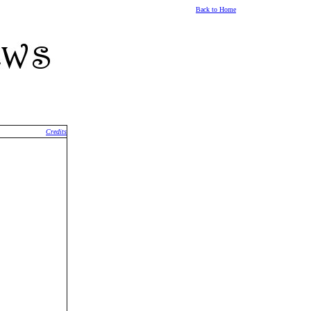
Back to Home
Credits