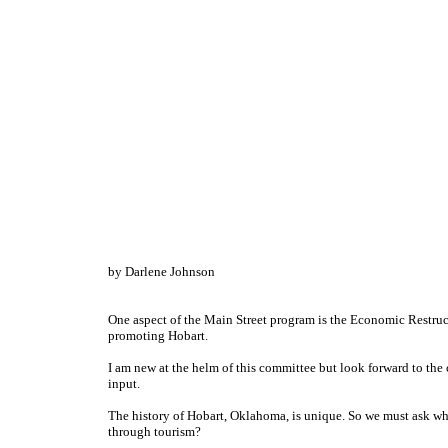
by Darlene Johnson
One aspect of the Main Street program is the Economic Restru
promoting Hobart.
I am new at the helm of this committee but look forward to th
input.
The history of Hobart, Oklahoma, is unique. So we must ask wh
through tourism?