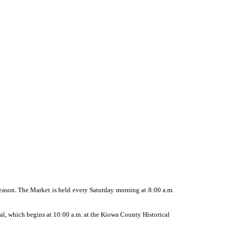
eason. The Market is held every Saturday morning at 8:00 a.m.
val, which begins at 10:00 a.m. at the Kiowa County Historical