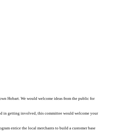
town Hobart. We would welcome ideas from the public for
ted in getting involved, this committee would welcome your
ogram entice the local merchants to build a customer base