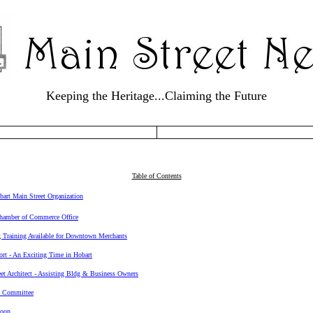
Keeping the Heritage...Claiming the Future
Table of Contents
bart Main Street Organization
hamber of Commerce Office
 Training Available for Downtown Merchants
rt - An Exciting Time in Hobart
et Architect - Assisting Bldg & Business Owners
 Committee
Soon