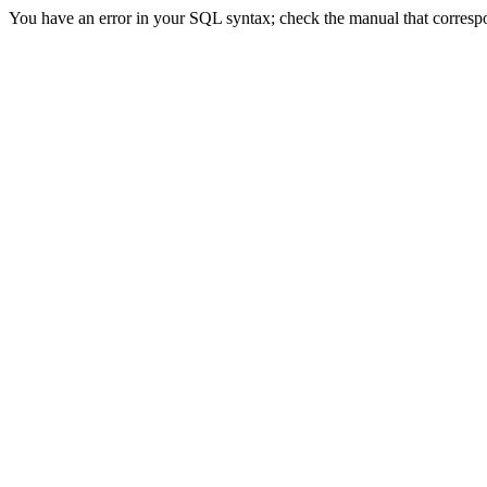
You have an error in your SQL syntax; check the manual that correspon