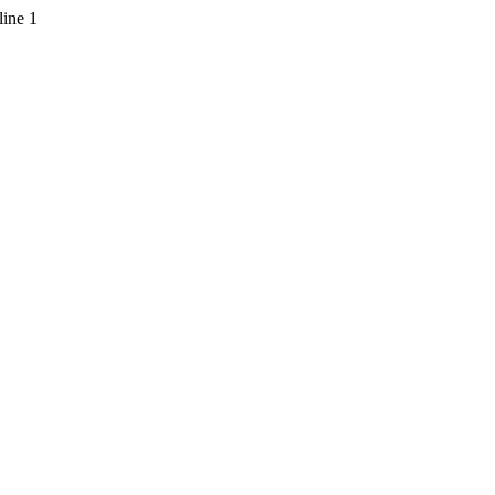
line 1