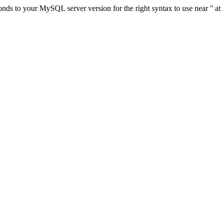
ds to your MySQL server version for the right syntax to use near '' at 