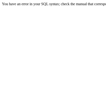
You have an error in your SQL syntax; check the manual that correspon