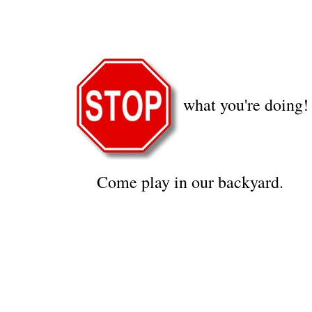
what you're doing!
Come play in our backyard.