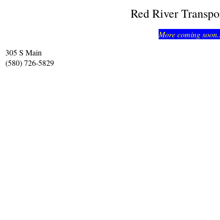
Red River Transpo
More coming soon..
305 S Main
(580) 726-5829