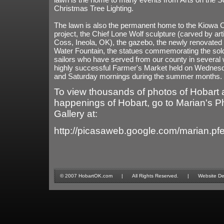
Christmas Tree Lighting.
The lawn is also the permanent home to the Kiowa C
project, the Chief Lone Wolf sculpture (carved by art
Coss, Ineola, OK), the gazebo, the newly renovated
Water Fountain, the statues commemorating the sol
sailors who have served from our county in several 
highly successful Farmer's Market held on Wednes
and Saturday mornings during the summer months.
To view thousands of photos of Hobart 
happenings of Hobart, go to Marian's P
Gallery at:
http://picasaweb.google.com/marian.pf
© 2007 HobartOK.com | All Rights Reserved. | Website Design 