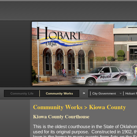
>
Community Life
Community Works
City Government
Hobart R
Community Works
> Kiowa County
Kiowa County Courthouse
This is the oldest courthouse in the State of Oklahoma
used for its original purpose. Constructed in 1902, 
lawn is the home to many events from Arts on the S