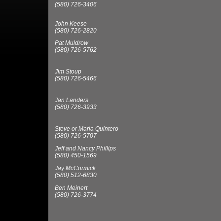
(580) 726-3406
John Keese
(580) 726-2820
Pat Muldrow
(580) 726-5762
Jim Stoup
(580) 726-5466
Jan Landers
(580) 726-3933
Steve or Maria Quintero
(580) 726-5707
Jeff and Nancy Phillips
(580) 450-1569
Jay McCormick
(580) 512-6830
Ben Meinert
(580) 726-3774