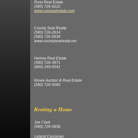
Russ Real Estate
(580) 726-4222
www.russrealestate.com
County Seat Realty
(580) 726-2614
(580) 726-5636
www.countyseatrealty.net
Heiney Real Estate
(580) 726-3871
(800) 249-9541
Kiowa Auction & Real Estate
(580) 726-5060
Renting a Hom
Joe Clark
(580) 726-5836
Leland Corcorran