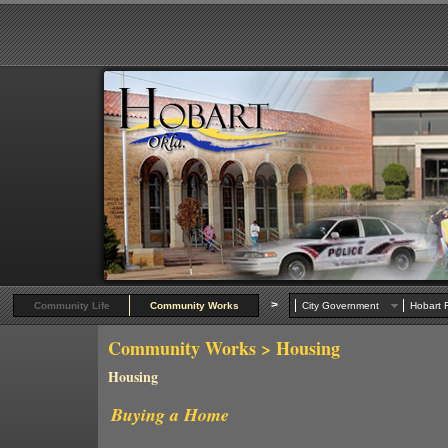
>
Community Life
Community Works
City Government
Hobart R
Community Works
> Housing
Housing
Buying a Hom