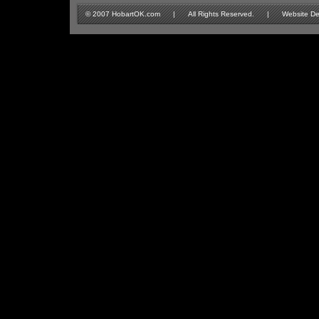
© 2007 HobartOK.com | All Rights Reserved. | Website Design 