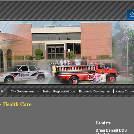
>
City Government
Hobart Regional Airport
Economic Development
Kiowa Cou
 Health Care
Dentists
Brian Bennitt DDS