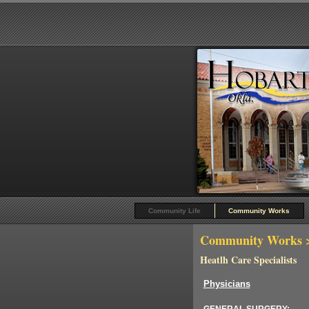
Community Life
Community Works
Community Works
>
Heatlh Care Specialists
Physicians