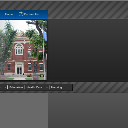
Home
Contact Us
nty
Education
Health Care
Housing