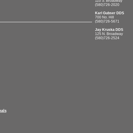
110 S. Broadway
(580)726-2020
Karl Gubser DDS
700 No. Hill
(580)726-5671
Jay Kruska DDS
125 N. Broadway
(580)726-2524
nals