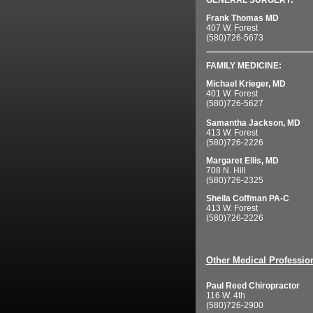
GENERAL SURGERY:
Frank Thomas MD
407 W. Forest
(580)726-5673
FAMILY MEDICINE:
Michael Krieger, MD
401 W. Forest
(580)726-5627
Samantha Jackson, MD
413 W. Forest
(580)726-2226
Margaret Ellis, MD
708 N. Hill
(580)726-2325
Sheila Coffman PA-C
413 W. Forest
(580)726-2226
Other Medical Professio
Paul Reed Chiropractor
116 W. 4th
(580)726-2900