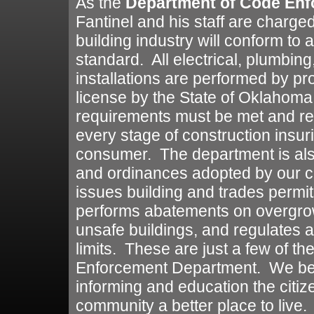
As the
Department of Code En
Fantinel and his staff are charged
building industry will conform t
standard. All electrical, plumbing
installations are performed by p
license by the State of Oklahoma
requirements must be met and re
every stage of construction insu
consumer. The department is also
and ordinances adopted by our cit
issues building and trades permit
performs abatements on overgro
unsafe buildings, and regulates a
limits. These are just a few of t
Enforcement Department. We bel
informing and education the citiz
community a better place to live.