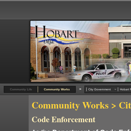
>
Community Life
Community Works
City Government
Hobart R
Community Works
> Ci
Code Enforcement