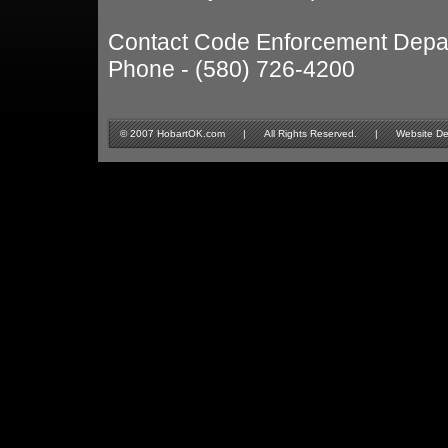
Contact Code Enforcement Depa
Phone - (580) 726-4200
© 2007 HobartOK.com | All Rights Reserved. | Website Design 