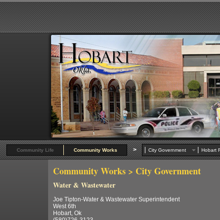
>
Community Life
Community Works
City Government
Hobart R
Community Works
> City Government
Water & Wastewater
Joe Tipton-Water & Wastewater Superintendent
West 6th
Hobart, Ok