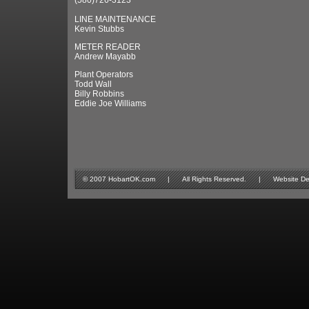
(580)726-3123
LINE MAINTENANCE
Kevin Stubbs
METER READER
Andrew Mayabb
Plant Operators
Todd Wall
Billy Robbins
Eddie Joe Williams
© 2007 HobartOK.com | All Rights Reserved. | Website Design 