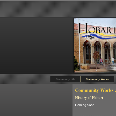
Community Life
Community Works
Community Works
>
History of Hobart
Coming Soon