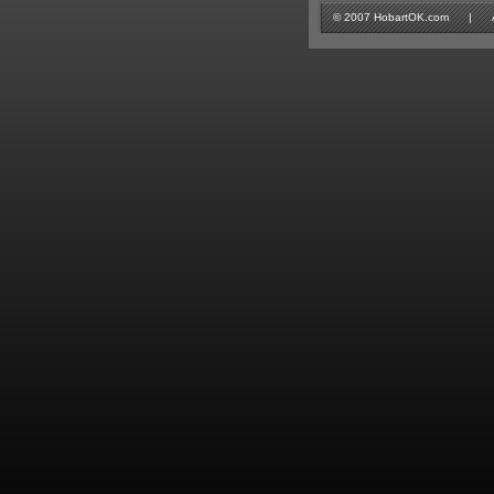
© 2007 HobartOK.com | All 