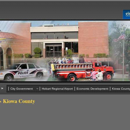
>
City Government
Hobart Regional Airport
Economic Development
Kiowa Cou
 Kiowa County