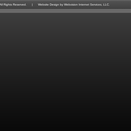
Rights Reserved. | Website Design by Webvision Internet Services, LLC.