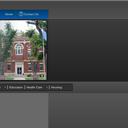
Home
Contact Us
nty
Education
Health Care
Housing