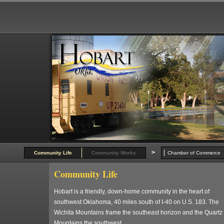
>
Community Life
Community Works
Chamber of Commer
Community Life
Hobart is a friendly, down-home community in the heart of
southwest Oklahoma, 40 miles south of I-40 on U.S. 183. The
Wichita Mountains frame the southeast horizon and the Quartz
Mountains the southwest.