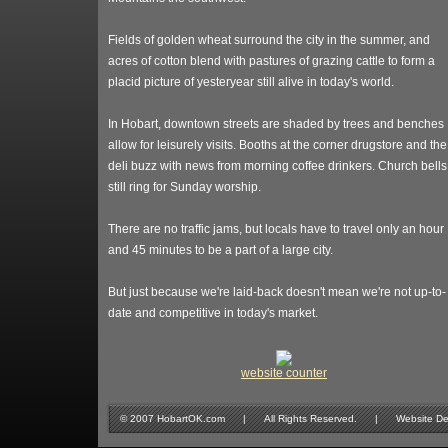
Fields of golden wheat surround the city in the summer, and
acres of cotton blend with pastures of grazing cattle to form a
placid picture of yesteryear still alive in today's world.
In Hobart, downtown streets are shaded by trees and benches
allow for leisurely visits. Booths at the corner drugstore and the
deli buzz with news from morning coffee drinkers. Church bells
still ring for Sunday worship.
There are no traffic jams, but locals have to travel only an hour
and 45 minutes to be a part of a large city.
But just because we're laid-back doesn't mean we're not up-to-
date and competitive in today's market.
website counter
© 2007 HobartOK.com | All Rights Reserved. | Website Design 