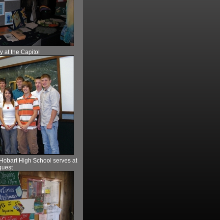
 at the Capitol
 Hobart High School serves at
uest