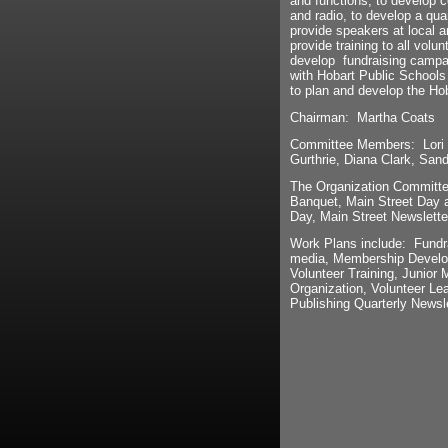
and functions, to develop 
and radio, to develop a qua
provide speakers at local a
provide training to all volu
develop fundraising campai
with Hobart Public Schools
to plan and develop the Ho
Chairman: Martha Coats
Committee Members: Lori B
Gurthrie, Diana Clark, San
The Organization Committee
Banquet, Main Street Day a
Day, Main Street Newslette
Work Plans include: Fundr
media, Membership Develop
Volunteer Training, Junior 
Organization, Volunteer L
Publishing Quarterly Newsle