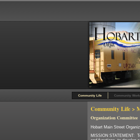
Community Life
Community Work
Community Life
> M
Organization Committee
Hobart Main Street Organi
MISSION STATEMENT: To rec