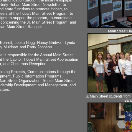
communication through the local newspaper
rterly Hobart Main Street Newsletter, to
nd state functions to promote Hobart, to
nteers of the Hobart Main Street Program, to
gns to support the program, to coordinate
 concerning the Jr. Main Street Program, and
bart Main Street Banquet.
Main Street Day
ennitt, Leesa Hogg, Nancy Bridwell, Lynda
dy Muldrow, and Patty Johnson
 is responsible for the Annual Main Street
t the Capitol, Hobart Main Street Appreciation
r, and Christmas Reception.
aising Projects, Communications through the
ment, Public Information Programs,
Main Street Organization, Senior Main Street
eadership Development and Management, and
tters.
Jr. Main Street students from
Banq