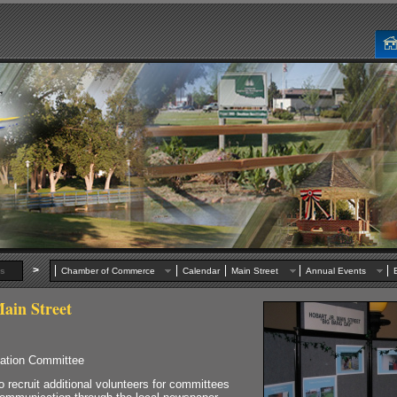
>
s
Chamber of Commerce
Calendar
Main Street
Annual Events
ain Street
zation Committee
ruit additional volunteers for committees