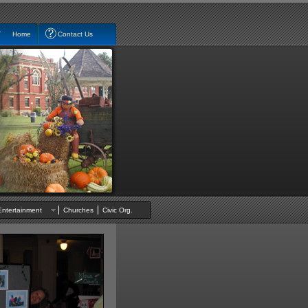
Home
Contact Us
Entertainment
Churches
Civic Org.