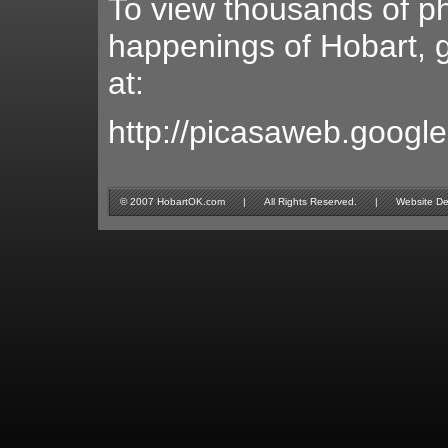
To view thousands of ph
happenings of Hobart, g
at:
http://picasaweb.googl
© 2007 HobartOK.com | All Rights Reserved. | Website Design 