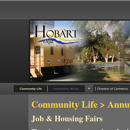
>
Community Life
Community Works
Chamber of Commer
Community Life
> Annua
Job & Housing Fairs