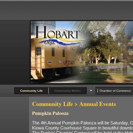
>
Community Life
Community Works
Chamber of Commer
Community Life
> Annual Events
Pumpkin Palooza
The 4th Annual Pumpkin Palooza will be Saturday, Oc
Kiowa County Courhouse Square in beautiful downt
The Punkin' Chunkin' Contest will be held at the Hob