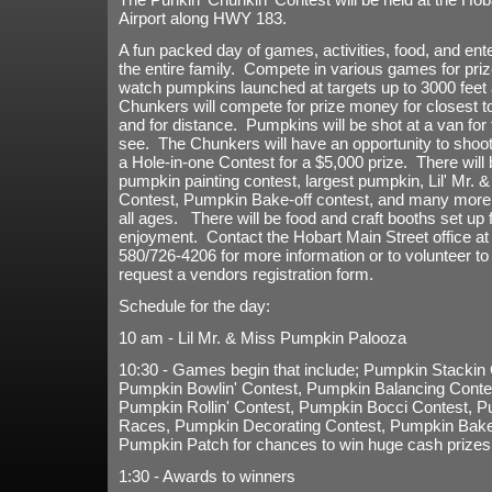
Airport along HWY 183.
A fun packed day of games, activities, food, and ent
the entire family. Compete in various games for pr
watch pumpkins launched at targets up to 3000 feet
Chunkers will compete for prize money for closest to
and for distance. Pumpkins will be shot at a van for 
see. The Chunkers will have an opportunity to shoot 
a Hole-in-one Contest for a $5,000 prize. There will 
pumpkin painting contest, largest pumpkin, Lil' Mr. 
Contest, Pumpkin Bake-off contest, and many more a
all ages. There will be food and craft booths set up 
enjoyment. Contact the Hobart Main Street office at
580/726-4206 for more information or to volunteer to 
request a vendors registration form.
Schedule for the day:
10 am - Lil Mr. & Miss Pumpkin Palooza
10:30 - Games begin that include; Pumpkin Stackin 
Pumpkin Bowlin' Contest, Pumpkin Balancing Conte
Pumpkin Rollin' Contest, Pumpkin Bocci Contest, 
Races, Pumpkin Decorating Contest, Pumpkin Bake-
Pumpkin Patch for chances to win huge cash prizes
1:30 - Awards to winners