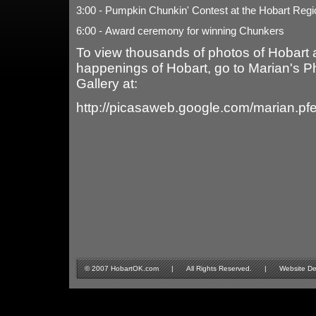
3:00 - Pumpkin Chunkin' Contest at the Hobart Regio
6:00 - Award ceremony for winning Chunkers
To view thousands of photos of Hobart 
happenings of Hobart, go to Marian's P
Gallery at:
http://picasaweb.google.com/marian.pf
© 2007 HobartOK.com | All Rights Reserved. | Website Design 