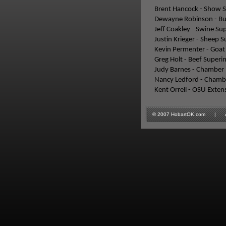
Brent Hancock - Show 
Dewayne Robinson - Bu
Jeff Coakley - Swine Su
Justin Krieger - Sheep 
Kevin Permenter - Goat
Greg Holt - Beef Superi
Judy Barnes - Chamber 
Nancy Ledford - Chambe
Kent Orrell - OSU Exten
© 2007 HobartOK.com | All 