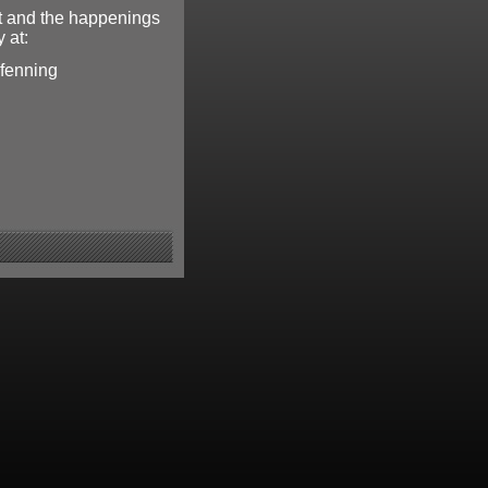
t and the happenings
 at:
pfenning