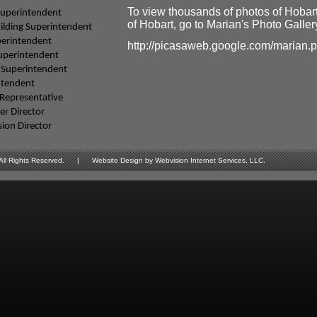
To view thousands of photos of Hobar
Superintendent
of Hobart, go to Marian's Photo Gallery
ilding Superintendent
perintendent
http://picasaweb.google.com/marian.
Superintendent
 Superintendent
ntendent
Representative
r Director
sion Director
Rights Reserved. | Website Design by Webvision Internet Services, LLC.