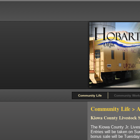
Community Life
Community Work
Community Life
> A
Kiowa County Livestock 
The Kiowa County Jr. Lives
Entries will be taken on Su
bonus sale will be Tuesday