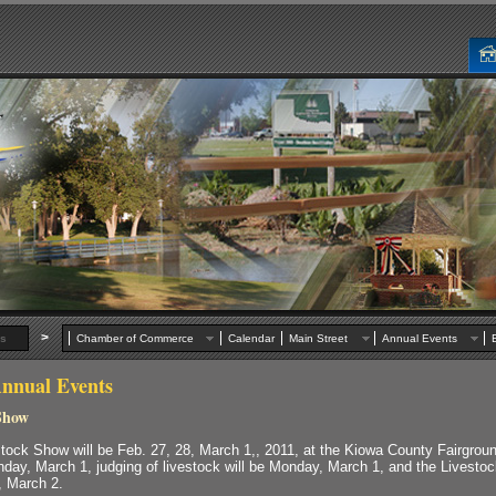
>
s
Chamber of Commerce
Calendar
Main Street
Annual Events
nnual Events
Show
tock Show will be Feb. 27, 28, March 1,, 2011, at the Kiowa County Fairgroun
nday, March 1, judging of livestock will be Monday, March 1, and the Livesto
, March 2.