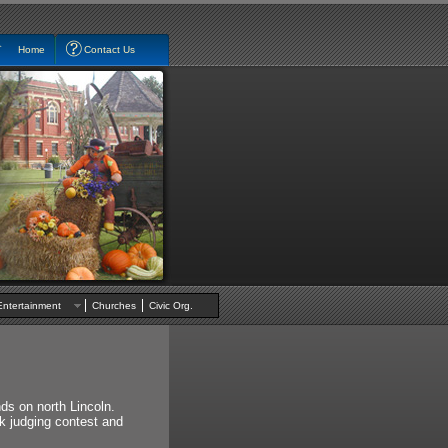
Home
Contact Us
Entertainment
Churches
Civic Org.
ds on north Lincoln.
ck judging contest and