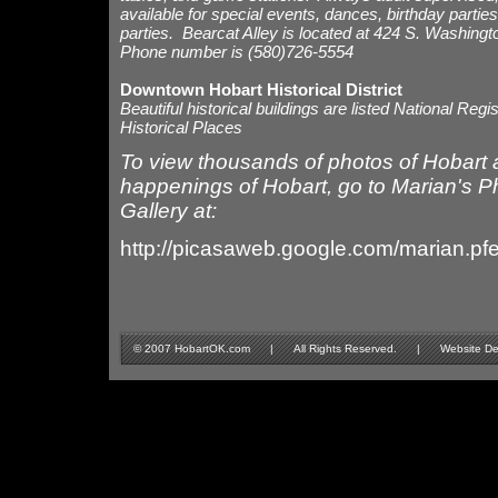
available for special events, dances, birthday parties
parties. Bearcat Alley is located at 424 S. Washingt
Phone number is (580)726-5554
Downtown Hobart Historical District
Beautiful historical buildings are listed National Regis
Historical Places
To view thousands of photos of Hobart 
happenings of Hobart, go to Marian's P
Gallery at:
http://picasaweb.google.com/marian.pf
© 2007 HobartOK.com | All Rights Reserved. | Website Design 