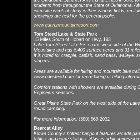
students from throughout the State of Oklahoma. Aft
intensive week of study in their various fields, recita
showings are held for the general public.
www.quartzmountainresort.com
Tom Steed Lake & State Park
15 Miles South of Hobart on Hwy. 183
Lake Tom Steed Lake lies on the west side of the Wi
Mountains and has 6,400 surface acres and 31 miles
It is noted for crappie, catfish, sand bass, walleye, 
stripers.
Areas are available for hiking and mountain bike trail
www.ridesteed.com
for more biking or hiking informa
Comfort stations with showers are available during 
Engineers seasons.
Great Plains State Park on the west side of the Lake
round camping.
For more information:
(580) 569-2032
Bearcat Alley
Kiowa County's hottest hangout features arcade ga
tables, and game stations. Always adult supervised, 