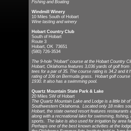
Fishing and Boating
Windmill Winery
10 Miles South of Hobart
Wine tasting and winery
Hobart Country Club
South of Hobart
Route 3
Hobart, OK 73651
(580) 726-3534
The 9-hole "Hobart" course at the Hobart Country Club
Hobart, Oklahoma features 3,036 yards of golf from 
tees for a par of 35. The course rating is 34.2 and it
rating of 106 on Bermuda grass. Hobart golf course
1930. It also has a swimming pool.
Quartz Mountain State Park & Lake
20 Miles SW of Hobart
The Quartz Mountain Lake and Lodge
is a little bit 
Southwestern Oklahoma. Located only 18 miles sou
Hobart, the state owned resort features restaurants 
along with a recreational lake for swimming, fishing,
sports. The lake is also used for irrigation by area 
Perhaps one of the best known activities at the lodge
the Oklahoma Summer Arts Institute held in June for