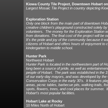
Kiowa County Tile Project, Downtown Hobart o
Largest Mosaic Tile Project in country depicting Ki
Exploration Station
Only one block from the main part of downtown Hoba
creative children's playground constructed solely by
volunteers. The money for the Exploration Station w
from donations. The final cost of the project will be
It's the pride and joy of the community because it wa
citizens of Hobart and offers hours of enjoyment to c
kindergarten to middle school.
Hunter Park
Northwest Hobart
Hunter Park is located in the northwestern part of H
long been a source of pride, as well as entertainment
people of Hobart. The park was established in the 1
of our early-day mayors, and was developed by the C
Conservation Corps in the early 30's. It features pl
areas, picnic tables, barbecue pits, walking trails, fis
spots, flowers, trees, and cool places for summer. It
Hobart's most popular facilities.
Hobart Lake at Rocky
10 Miles North of Hobart