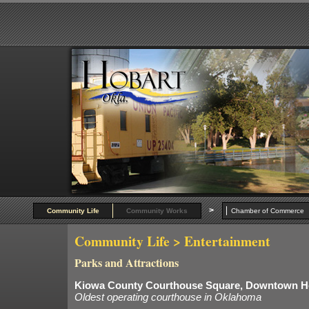
>
Community Life
Community Works
Chamber of Commer
Community Life
> Entertainment
Parks and Attractions
Kiowa County Courthouse Square, Downtown H
Oldest operating courthouse in Oklahoma