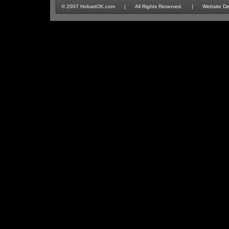
© 2007 HobartOK.com | All Rights Reserved. | Website Design 