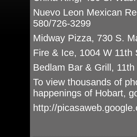
Nuevo Leon Mexican Res
580/726-3299
Midway Pizza, 730 S. M
Fire & Ice, 1004 W 11th 
Bedlam Bar & Grill, 11th
To view thousands of ph
happenings of Hobart, go
http://picasaweb.google