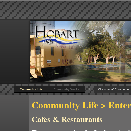
>
Community Life
Community Works
Chamber of Commer
Community Life
> Enter
Cafes & Restaurants