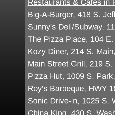
Restaurants & Cafes in 
Big-A-Burger, 418 S. Je
Sunny's Deli/Subway, 1
The Pizza Place, 104 E.
Kozy Diner, 214 S. Main
Main Street Grill, 219 S
Pizza Hut, 1009 S. Park
Roy's Barbeque, HWY 1
Sonic Drive-in, 1025 S.
China King, 430 S. Was