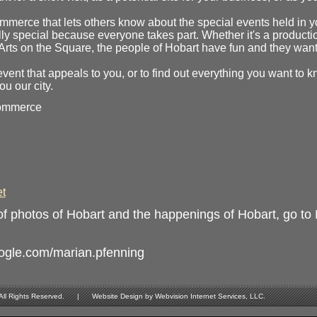
mmerce that lets others know about the special events held in y
lly special because everyone takes part. Whether it's a producti
Arts on the Square, the people of Hobart have fun and they want 
event that appeals to you, or to find out everything you want to 
u our city.
Commerce
t
f photos of Hobart and the happenings of Hobart, go to
oogle.com/marian.pfenning
Rights Reserved. | Website Design by Webvision Internet Services, LLC.