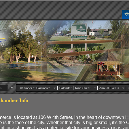
>
s
Chamber of Commerce
Calendar
Main Street
Annual Events
hamber Info
ce is located at 106 W 4th Street, in the heart of downtown H
the face of the city. Whether that city is big or small, it's the
t for a short visit, as a potential site for your business, or as y