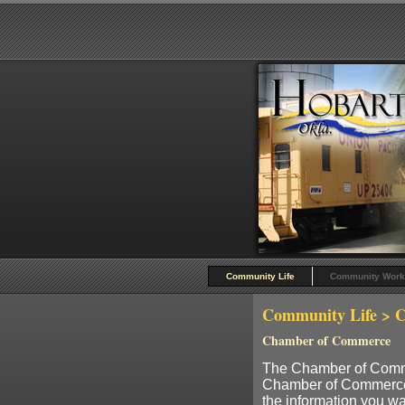
Community Life
Community Work
Community Life
> C
Chamber of Commerce
The Chamber of Commer
Chamber of Commerce is 
the information you wan