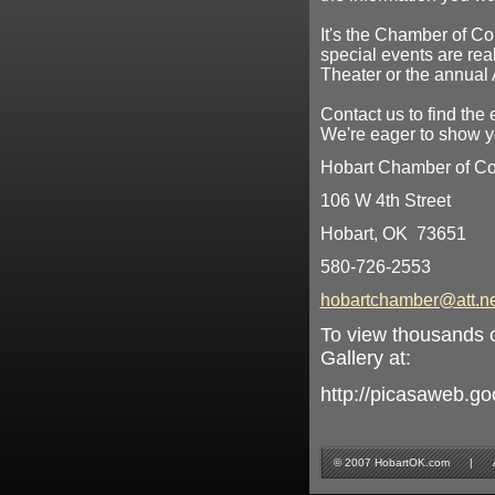
It's the Chamber of Co
special events are rea
Theater or the annual 
Contact us to find the 
We're eager to show yo
Hobart Chamber of 
106 W 4th Street
Hobart, OK 73651
580-726-2553
hobartchamber@att.ne
To view thousands o
Gallery at:
http://picasaweb.g
© 2007 HobartOK.com | All 