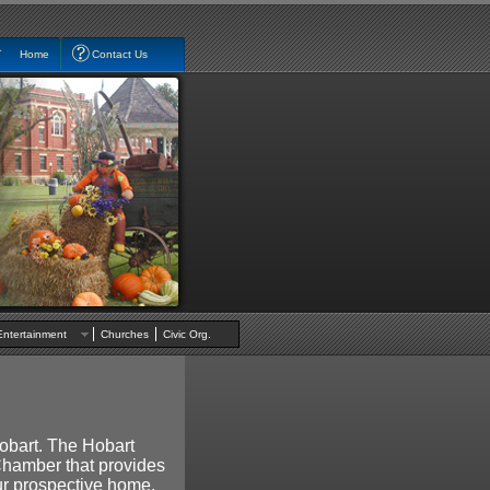
Home
Contact Us
Entertainment
Churches
Civic Org.
obart. The Hobart
 Chamber that provides
our prospective home.