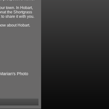
our town. In Hobart,
onat the Shortgrass
to share it with you.
know about Hobart.
 Marian's Photo