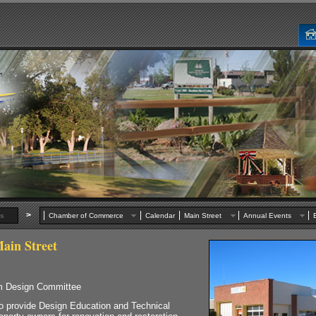
>
s
Chamber of Commerce
Calendar
Main Street
Annual Events
ain Street
am Design Committee
rovide Design Education and Technical