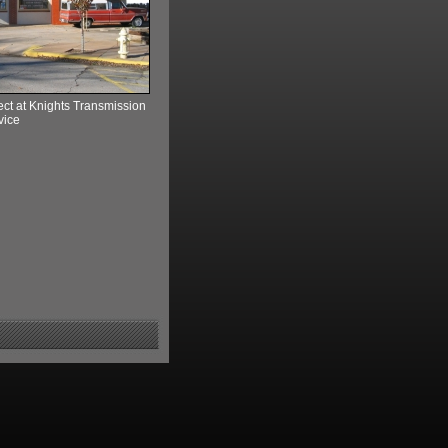
ect at Knights Transmission
vice