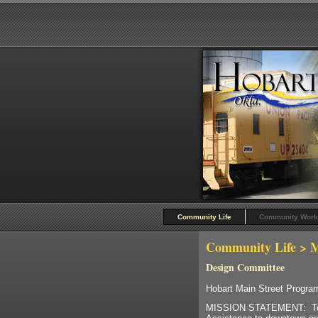
Community Life
Community Work
Community Life
> M
Design Committee
Hobart Main Street Progr
MISSION STATEMENT: To p