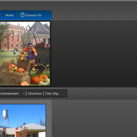
Home
Contact Us
Entertainment
Churches
Civic Org.