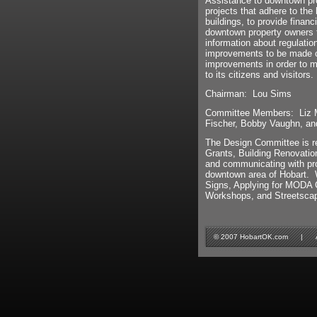
Assistance to downtown pro
projects that adhere to the
buildings, to provide financ
downtown property owners 
information about regulatio
improvements to be made co
improvements in order to m
to its citizens and visitors.
Chairman: Lou Sims
Committee Members: Liz Me
Fischer, Bobby Vaughn, an
The Design Committee is re
Grants, Building Renovatio
and communicating with pro
downtown area of Hobart. 
Signs, Applying for MODA Gr
Workshops, and Streetsca
© 2007 HobartOK.com | All 