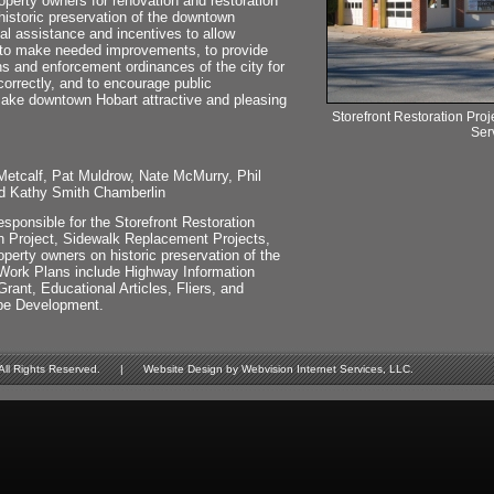
perty owners for renovation and restoration
 historic preservation of the downtown
ial assistance and incentives to allow
to make needed improvements, to provide
ns and enforcement ordinances of the city for
rrectly, and to encourage public
ake downtown Hobart attractive and pleasing
Storefront Restoration Proj
Ser
tcalf, Pat Muldrow, Nate McMurry, Phil
d Kathy Smith Chamberlin
sponsible for the Storefront Restoration
n Project, Sidewalk Replacement Projects,
perty owners on historic preservation of the
Work Plans include Highway Information
ant, Educational Articles, Fliers, and
pe Development.
Rights Reserved. | Website Design by Webvision Internet Services, LLC.