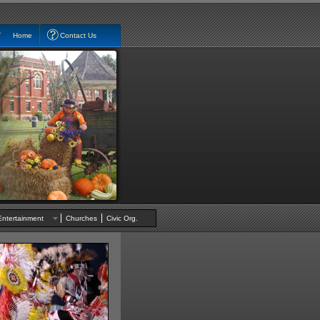
Home
Contact Us
Entertainment
Churches
Civic Org.