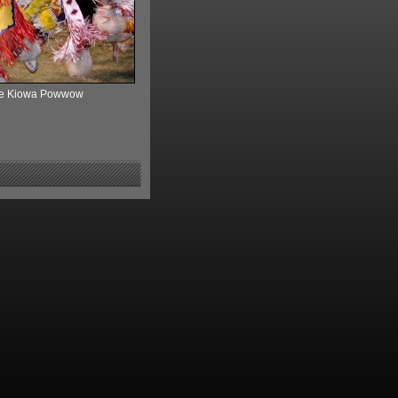
 the Kiowa Powwow