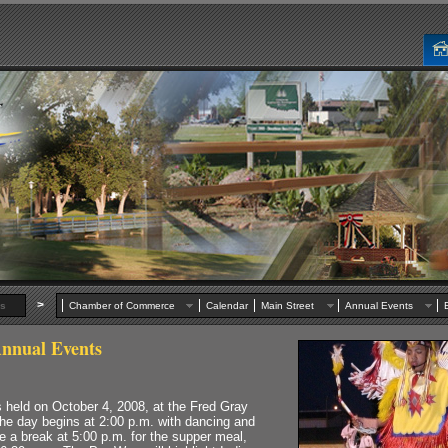
>
s
Chamber of Commerce
Calendar
Main Street
Annual Events
nnual Events
held on October 4, 2008, at the Fred Gray
he day begins at 2:00 p.m. with dancing and
e a break at 5:00 p.m. for the supper meal,