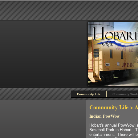
Community Life
Community Work
Community Life
> A
Indian PowWow
Hobart's annual PowWow is 
Baseball Park in Hobart. T
entertainment. There will b