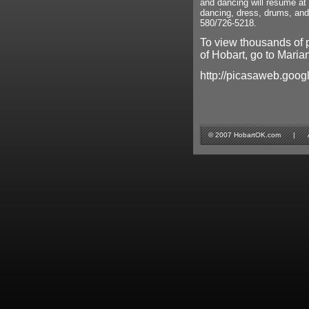
and dancing will resume at
dancing, dress, drums, an
580/726-5218.
To view thousands of 
of Hobart, go to Marian
http://picasaweb.goog
© 2007 HobartOK.com | All 