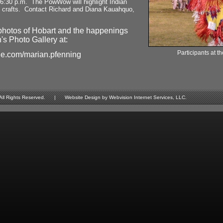
 6:30 p.m. The PowWow will highlight Indian
d crafts. Contact Richard and Diana Kauahquo,
photos of Hobart and the happenings
's Photo Gallery at:
Participants at
le.com/marian.pfenning
Rights Reserved. | Website Design by Webvision Internet Services, LLC.