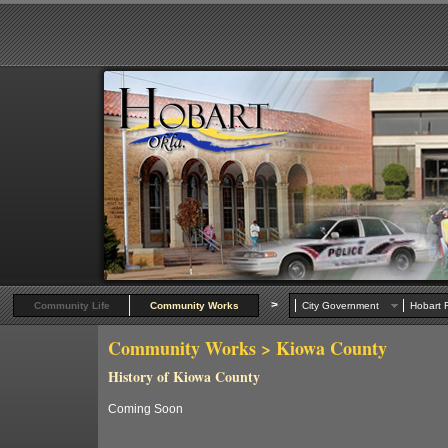
>
Community Life
Community Works
City Government
Hobart R
Community Works
> Kiowa County
History of Kiowa County
Coming Soon