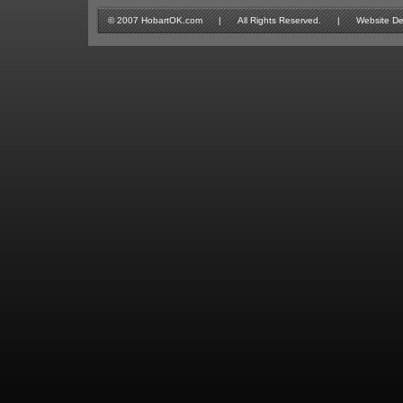
© 2007 HobartOK.com | All Rights Reserved. | Website Design 