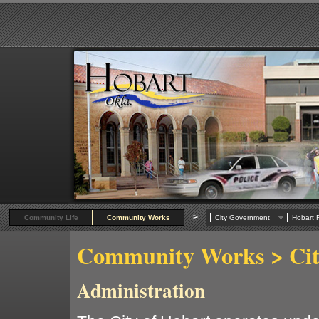
>
Community Life
Community Works
City Government
Hobart R
Community Works
> Ci
Administration