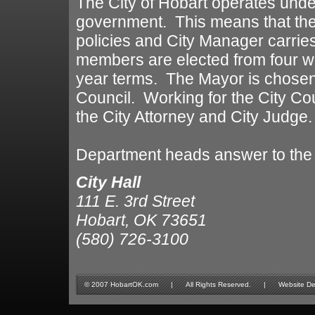
The City of Hobart operates unde
government. This means that the
policies and City Manager carries
members are elected from four w
year terms. The Mayor is chosen
Council. Working for the City Coun
the City Attorney and City Judge.
Department heads answer to the
City Hall
111 E. 3rd Street
Hobart, OK 73651
(580) 726-3100
© 2007 HobartOK.com | All Rights Reserved. | Website Design 