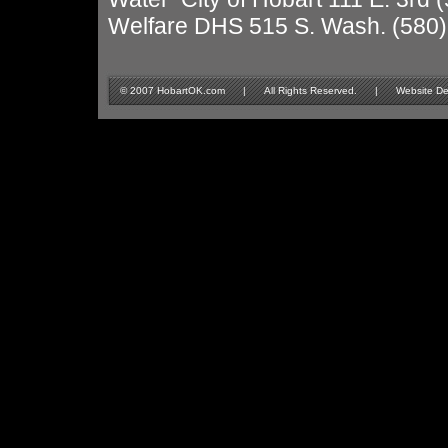
Welfare DHS 515 S. Wash. (580
© 2007 HobartOK.com | All Rights Reserved. | Website Design 