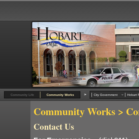
>
Community Life
Community Works
City Government
Hobart R
Community Works
> Co
Contact Us