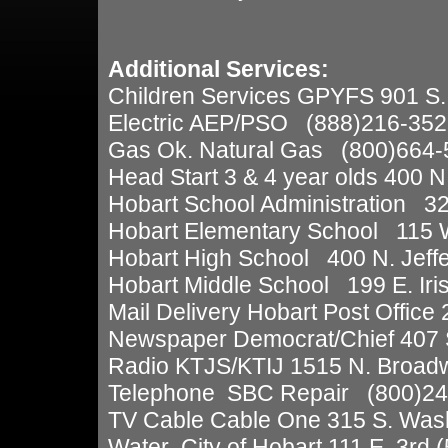
Additional Services:
Children Services GPYFS 901 S
Electric AEP/PSO (888)216-352
Gas Ok. Natural Gas (800)664-
Head Start 3 & 4 year olds 400 
Hobart School Administration 32
Hobart Elementary School 115 W
Hobart High School 400 N. Jeff
Hobart Middle School 199 E. Iri
Mail Delivery Hobart Post Office
Newspaper Democrat/Chief 407 
Radio KTJS/KTIJ 1515 N. Broad
Telephone SBC Repair (800)24
TV Cable Cable One 315 S. Was
Water City of Hobart 111 E. 3rd