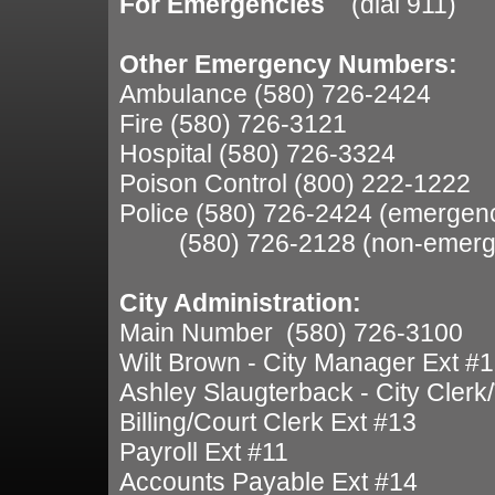
For Emergencies
(dial 911)
Other Emergency Numbers:
Ambulance (580) 726-2424
Fire (580) 726-3121
Hospital (580) 726-3324
Poison Control (800) 222-1222
Police (580) 726-2424 (emergen
(580) 726-2128 (non-emerg
City Administration:
Main Number (580) 726-3100
Wilt Brown - City Manager Ext #
Ashley Slaugterback - City Clerk
Billing/Court Clerk Ext #13
Payroll Ext #11
Accounts Payable Ext #14