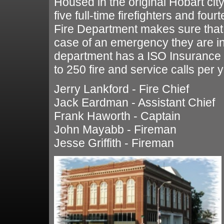
Housed in the original Hobart city
five full-time firefighters and fou
Fire Department makes sure that 
case of an emergency they are in
department has a ISO Insurance R
to 250 fire and service calls per y
Jerry Lankford - Fire Chief
Jack Eardman - Assistant Chief
Frank Haworth - Captain
John Mayabb - Fireman
Jesse Griffith - Fireman