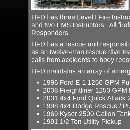
HFD has three Level I Fire Instr
and two EMS Instructors. All firef
Responders.
HFD has a rescue unit responsibl
as an twelve-man rescue dive te
calls from accidents to body reco
HFD maintains an array of emerg
1996 Ford E-1 1250 GPM P
2008 Freightliner 1250 GPM
2001 4x4 Ford Quick Attac
1998 4x4 Dodge Rescue / 
1969 Kyser 2500 Gallon Tan
1991 1/2 Ton Utility Pickup