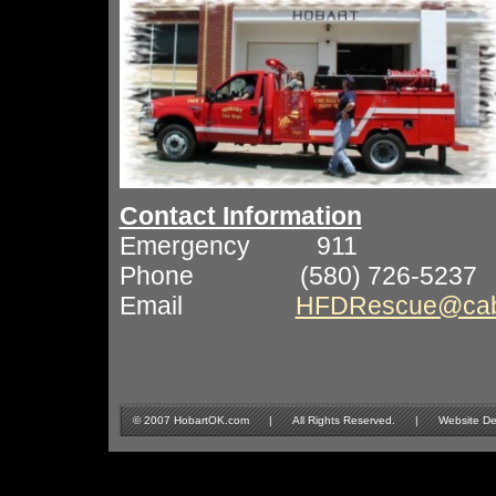
Contact Information
Emergency 911
Phone (580) 726-5237
Email
HFDRescue@cabl
© 2007 HobartOK.com | All Rights Reserved. | Website Design 