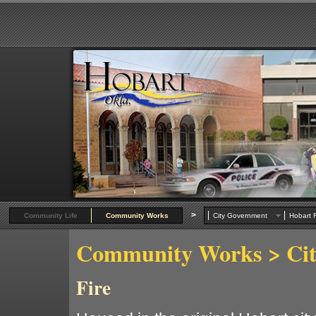
>
Community Life
Community Works
City Government
Hobart R
Community Works
> Ci
Fire