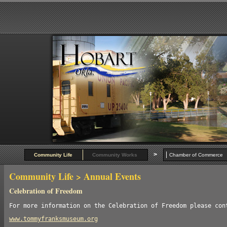
>
Community Life
Community Works
Chamber of Commer
Community Life
> Annual Events
Celebration of Freedom
For more information on the Celebration of Freedom please con
www.tommyfranksmuseum.org