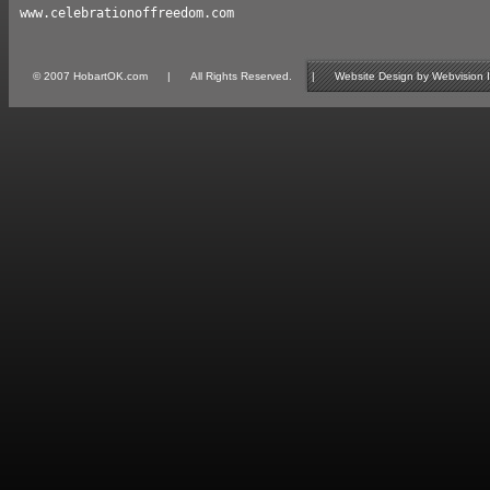
www.celebrationoffreedom.com
© 2007 HobartOK.com | All Rights Reserved. | Website Design by Webvision Inte